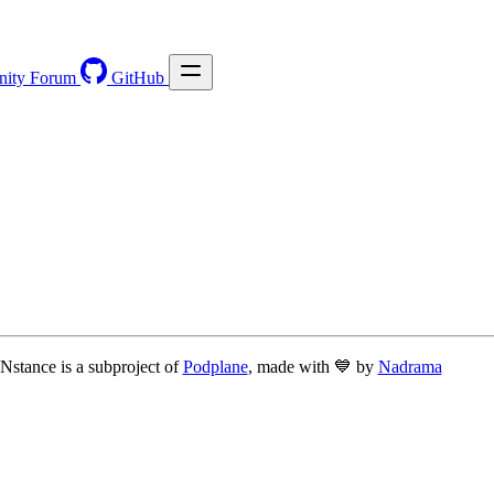
ity Forum
GitHub
Nstance is a subproject of
Podplane
, made with 💙 by
Nadrama