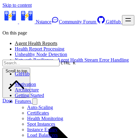
Skip to content
Nstance
Community Forum
GitHub
On this page
Agent Health Reports
Health Report Processing
Unhealthy Node Detection
Network Resilience - Agent Health Stream Error Handling
CTRL K
Scroll to top
GitHub
Motivation
Architecture
Getting Started
Docs
Features
Auto-Scaling
Certificates
Health Monitoring
Spot Instances
Instance Expiry
Load Balancers