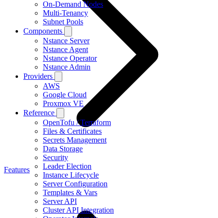
On-Demand Nodes
Multi-Tenancy
Subnet Pools
Components
Nstance Server
Nstance Agent
Nstance Operator
Nstance Admin
Providers
AWS
Google Cloud
Proxmox VE
Reference
OpenTofu / Terraform
Files & Certificates
Secrets Management
Data Storage
Security
Leader Election
Features
Instance Lifecycle
Server Configuration
Templates & Vars
Server API
Cluster API Integration