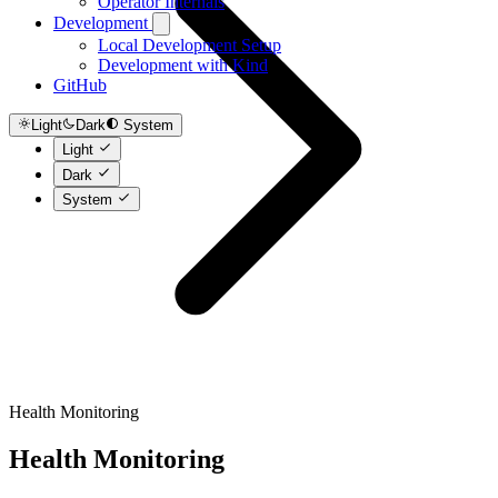
Operator Internals
Development
Local Development Setup
Development with Kind
GitHub
Light
Dark
System
Light
Dark
System
Health Monitoring
Health Monitoring