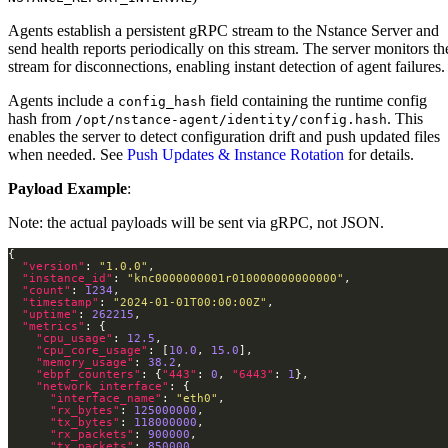
Agents establish a persistent gRPC stream to the Nstance Server and
send health reports periodically on this stream. The server monitors th
stream for disconnections, enabling instant detection of agent failures.
Agents include a
field containing the runtime config
config_hash
hash from
. This
/opt/nstance-agent/identity/config.hash
enables the server to detect configuration drift and push updated files
when needed. See
Push Updates & Instance Rotation
for details.
Payload Example
:
Note: the actual payloads will be sent via gRPC, not JSON.
"version"
: 
"1.0.0"
"instance_id"
: 
"knc0000000001r010000000000000"
"count"
: 
1234
"timestamp"
: 
"2024-01-01T00:00:00Z"
"uptime"
: 
262215
"metrics"
"cpu_usage"
: 
12.5
"cpu_core_usage"
: [
10.0
, 
15.0
"memory_usage"
: 
38.2
"ebpf_counters"
: {
"443"
: 
0
, 
"6443"
: 
1
"network_interface"
"interface_name"
: 
"eth0"
"rx_bytes"
: 
125000000
"tx_bytes"
: 
118000000
"rx_packets"
: 
900000
"tx_packets"
: 
850000