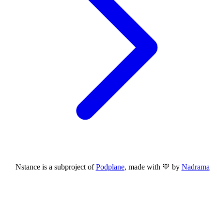
Nstance is a subproject of
Podplane
, made with 💙 by
Nadrama