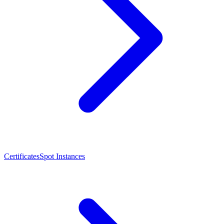
Certificates
Spot Instances