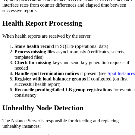
interface rates from counter differences and elapsed time between
successive reports.
Health Report Processing
When health reports are received by the server:
Store health record
in SQLite (operational data)
Process missing files
asynchronously (certificates, secrets,
templated files)
Check for missing keys
and send key generation requests if
needed
Handle spot termination notices
if present (see
Spot Instances
Register with load balancer groups
if configured (on first
successful health report)
Reconcile pending/failed LB group registrations
for eventua
consistency
Unhealthy Node Detection
The Nstance Server is responsible for detecting and replacing
unhealthy instances: