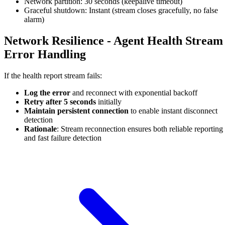
Network partition: 30 seconds (keepalive timeout)
Graceful shutdown: Instant (stream closes gracefully, no false
alarm)
Network Resilience - Agent Health Stream
Error Handling
If the health report stream fails:
Log the error
and reconnect with exponential backoff
Retry after 5 seconds
initially
Maintain persistent connection
to enable instant disconnect
detection
Rationale
: Stream reconnection ensures both reliable reporting
and fast failure detection