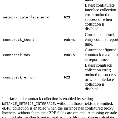
Latest configured-
interface collection
error; omitted on
text
network_interface_error
success or when
collection is
disabled.
Current conntrack
entries
entry count at repor
conntrack_count
time.
Current configured
entries
conntrack maximu
conntrack_max
at report time.
Latest conntrack
collection error;
omitted on success
text
conntrack_error
or when interface
collection is
disabled.
Interface and conntrack collection is enabled by setting
; without it those fields are omitted.
NSTANCE_METRICS_INTERFACE
eBPF collection is enabled when the instance has configured proxy
listeners; without them the eBPF fields are omitted. A missing or stale
required observation is not treated as zero. Nstance Server calculates