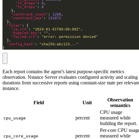
"rx_drops"
: 
0
"tx_drops"
: 
0
"conntrack_count"
: 
1200
"conntrack_max"
: 
131072
"files"
"ca.crt"
: 
"2024-01-01T00:00:00Z"
"kubelet.key"
: 
""
"failed.crt"
: 
"error: permission denied"
"config_hash"
: 
"sha256:abc123..."
}
Each report contains the agent’s latest purpose-specific metrics
observation. Nstance Server evaluates configured activity and scaling
durations from successive reports using constant-size state per relevan
instance.
Observation
Field
Unit
semantics
CPU usage
percent
measured while
cpu_usage
building the report.
Per-core CPU usag
percent
measured while
cpu_core_usage