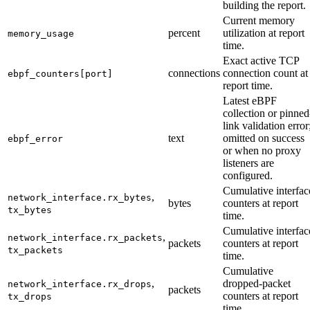
building the report.
Current memory
percent
utilization at report
memory_usage
time.
Exact active TCP
connections
connection count at
ebpf_counters[port]
report time.
Latest eBPF
collection or pinned
link validation error
text
omitted on success
ebpf_error
or when no proxy
listeners are
configured.
Cumulative interfac
,
network_interface.rx_bytes
bytes
counters at report
tx_bytes
time.
Cumulative interfac
,
network_interface.rx_packets
packets
counters at report
tx_packets
time.
Cumulative
,
dropped-packet
network_interface.rx_drops
packets
counters at report
tx_drops
time.