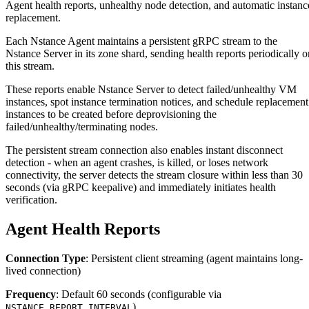
Agent health reports, unhealthy node detection, and automatic instanc
replacement.
Each Nstance Agent maintains a persistent gRPC stream to the
Nstance Server in its zone shard, sending health reports periodically o
this stream.
These reports enable Nstance Server to detect failed/unhealthy VM
instances, spot instance termination notices, and schedule replacement
instances to be created before deprovisioning the
failed/unhealthy/terminating nodes.
The persistent stream connection also enables instant disconnect
detection - when an agent crashes, is killed, or loses network
connectivity, the server detects the stream closure within less than 30
seconds (via gRPC keepalive) and immediately initiates health
verification.
Agent Health Reports
Connection Type
: Persistent client streaming (agent maintains long-
lived connection)
Frequency
: Default 60 seconds (configurable via
)
NSTANCE_REPORT_INTERVAL