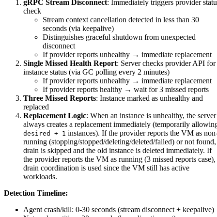
gRPC Stream Disconnect
: Immediately triggers provider statu
check
Stream context cancellation detected in less than 30
seconds (via keepalive)
Distinguishes graceful shutdown from unexpected
disconnect
If provider reports unhealthy → immediate replacement
Single Missed Health Report
: Server checks provider API for
instance status (via GC polling every 2 minutes)
If provider reports unhealthy → immediate replacement
If provider reports healthy → wait for 3 missed reports
Three Missed Reports
: Instance marked as unhealthy and
replaced
Replacement Logic
: When an instance is unhealthy, the server
always creates a replacement immediately (temporarily allowin
instances). If the provider reports the VM as non
desired + 1
running (stopping/stopped/deleting/deleted/failed) or not found,
drain is skipped and the old instance is deleted immediately. If
the provider reports the VM as running (3 missed reports case),
drain coordination is used since the VM still has active
workloads.
Detection Timeline:
Agent crash/kill: 0-30 seconds (stream disconnect + keepalive)