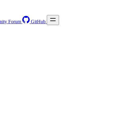
ity Forum
GitHub