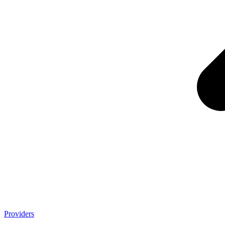
Providers