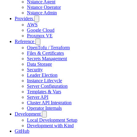
Nstance Agent
Nstance Operator
Nstance Admin
Providers
AWS
Google Cloud
Proxmox VE
Reference
OpenTofu / Terraform
Files & Certificates
Secrets Management
Data Storage
Security
Leader Election
Instance Lifecycle
Server Configuration
Templates & Vars
Server API
Cluster API Integration
Operator Internals
Development
Local Development Setup
Development with Kind
GitHub