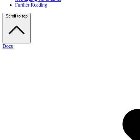
Further Reading
Scroll to top
Docs