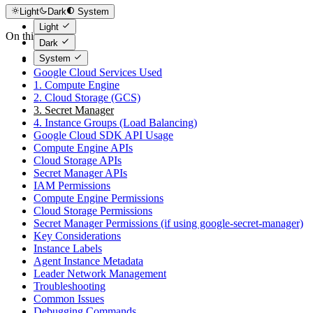
Light
Dark
System
Light
On this page
Dark
System
Overview
Google Cloud Services Used
1. Compute Engine
2. Cloud Storage (GCS)
3. Secret Manager
4. Instance Groups (Load Balancing)
Google Cloud SDK API Usage
Compute Engine APIs
Cloud Storage APIs
Secret Manager APIs
IAM Permissions
Compute Engine Permissions
Cloud Storage Permissions
Secret Manager Permissions (if using google-secret-manager)
Key Considerations
Instance Labels
Agent Instance Metadata
Leader Network Management
Troubleshooting
Common Issues
Debugging Commands