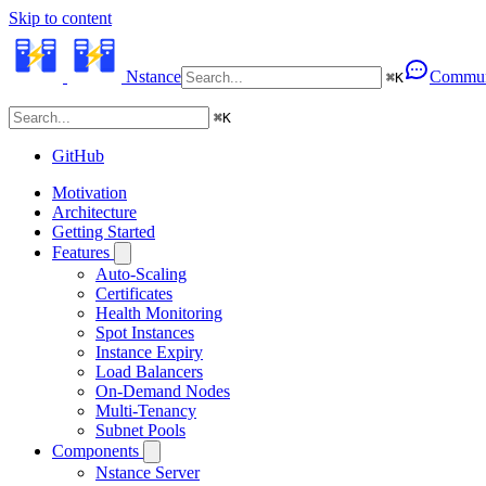
Skip to content
Nstance
Commun
⌘
K
⌘
K
GitHub
Motivation
Architecture
Getting Started
Features
Auto-Scaling
Certificates
Health Monitoring
Spot Instances
Instance Expiry
Load Balancers
On-Demand Nodes
Multi-Tenancy
Subnet Pools
Components
Nstance Server